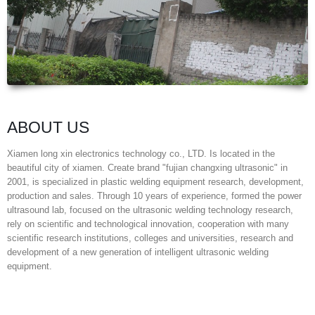
ABOUT US
Xiamen long xin electronics technology co., LTD. Is located in the
beautiful city of xiamen. Create brand "fujian changxing ultrasonic" in
2001, is specialized in plastic welding equipment research, development,
production and sales. Through 10 years of experience, formed the power
ultrasound lab, focused on the ultrasonic welding technology research,
rely on scientific and technological innovation, cooperation with many
scientific research institutions, colleges and universities, research and
development of a new generation of intelligent ultrasonic welding
equipment.