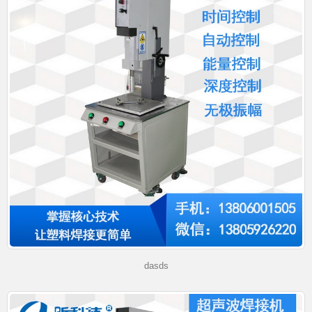
dasds