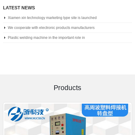
LATEST NEWS
Xiamen xin technology marketing type site is launched
We cooperate with electronic products manufacturers
Plastic welding machine in the important role in
Products