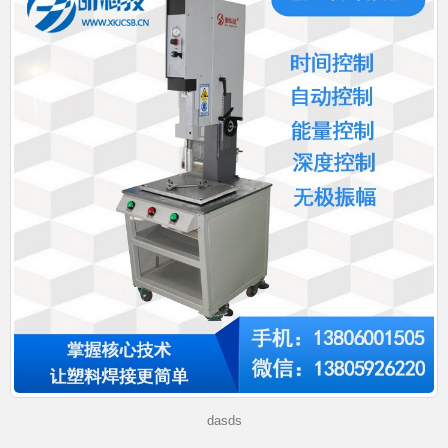
dasds